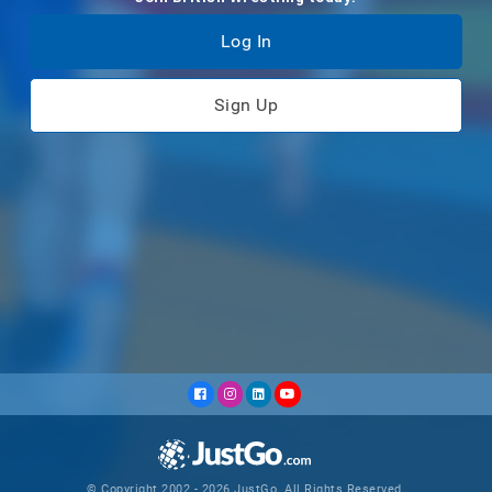
Log In
Sign Up
© Copyright 2002 - 2026 JustGo. All Rights Reserved.