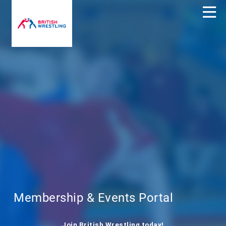
Membership & Events Portal
Join British Wrestling today!